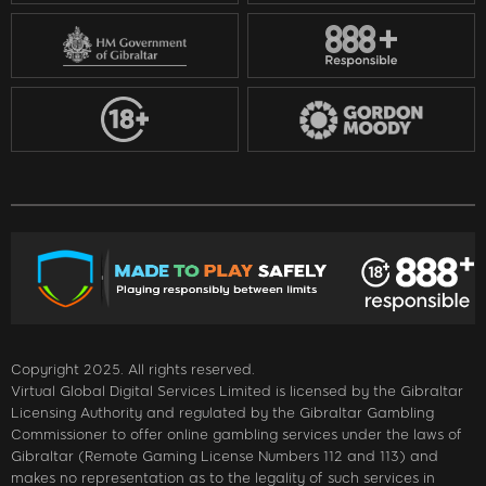
Copyright 2025. All rights reserved.
Virtual Global Digital Services Limited is licensed by the Gibraltar
Licensing Authority and regulated by the Gibraltar Gambling
Commissioner to offer online gambling services under the laws of
Gibraltar (Remote Gaming License Numbers 112 and 113) and
makes no representation as to the legality of such services in