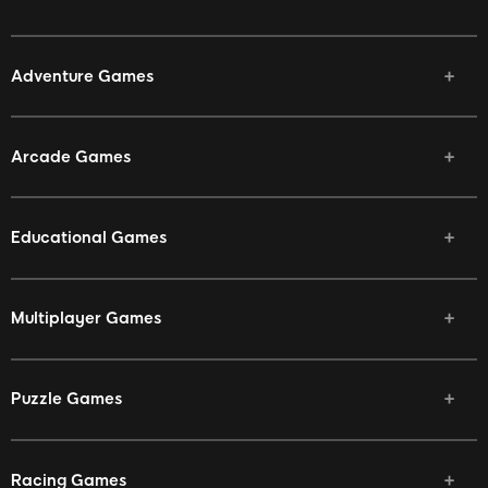
Adventure Games
Arcade Games
Educational Games
Multiplayer Games
Puzzle Games
Racing Games