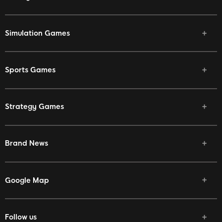
Simulation Games
Sports Games
Strategy Games
Brand News
Google Map
Follow us