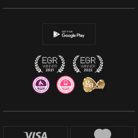
Facebook
Twitter
Youtube
Instagram
Discord
Twitch
Reddit