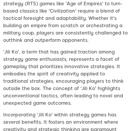
strategy (RTS) games like 'Age of Empires' to turn-
based classics like 'Civilization' require a blend of
tactical foresight and adaptability. Whether it's
building an empire from scratch or orchestrating a
military coup, players are consistently challenged to
outthink and outperform opponents.
'Jili Ko', a term that has gained traction among
strategy game enthusiasts, represents a facet of
gameplay that prioritizes innovative strategies. It
embodies the spirit of creativity applied to
traditional strategies, encouraging players to think
outside the box. The concept of 'Jili Ko' highlights
unconventional tactics, often leading to novel and
unexpected game outcomes.
Incorporating 'Jili Ko' within strategy games has
several benefits. It fosters an environment where
creativity and strategic thinking are paramount,