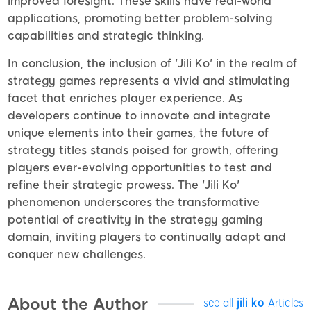
improved foresight. These skills have real-world
applications, promoting better problem-solving
capabilities and strategic thinking.
In conclusion, the inclusion of 'Jili Ko' in the realm of
strategy games represents a vivid and stimulating
facet that enriches player experience. As
developers continue to innovate and integrate
unique elements into their games, the future of
strategy titles stands poised for growth, offering
players ever-evolving opportunities to test and
refine their strategic prowess. The 'Jili Ko'
phenomenon underscores the transformative
potential of creativity in the strategy gaming
domain, inviting players to continually adapt and
conquer new challenges.
About the Author
see all
jili ko
Articles