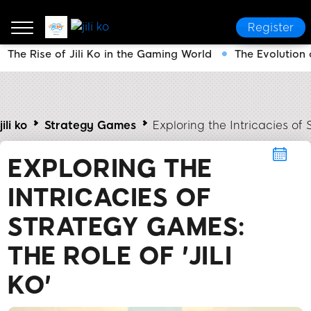
Register
The Rise of Jili Ko in the Gaming World
The Evolution
jili ko
Strategy Games
Exploring the Intricacies of 
EXPLORING THE
INTRICACIES OF
STRATEGY GAMES:
THE ROLE OF 'JILI
KO'