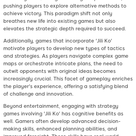
pushing players to explore alternative methods to
achieve victory. This paradigm shift not only
breathes new life into existing games but also
elevates the strategic depth required to succeed.
Additionally, games that incorporate 'Jili Ko'
motivate players to develop new types of tactics
and strategies. As players navigate complex game
maps or orchestrate intricate plans, the need to
outwit opponents with original ideas becomes
increasingly crucial. This facet of gameplay enriches
the player's experience, offering a satisfying blend
of challenge and innovation.
Beyond entertainment, engaging with strategy
games involving 'Jili Ko' has cognitive benefits as
well. Gamers often develop advanced decision-
making skills, enhanced planning abilities, and