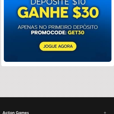
Action Games