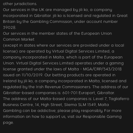
other jurisdictions.
Our services in the UK are managed by jili ko, a company
incorporated in Gibraltar. jili ko is licensed and regulated in Great
Britain by the Gambling Commission, under account number
39028.
Our services in the member states of the European Union
Common Market
(except in states where our services are provided under a local
license) are operated by Virtual Digital Services Limited, a
company incorporated in Malta, which is part of the European
Union. Virtual Digital Services Limited operates under a gaming
license granted under the laws of Malta - MGA/CRP/543/2018
issued on 11/10/2019. Our betting products are operated in
Ireland by jili ko, a company incorporated in Malta, licensed and
regulated by the Irish Revenue Commissioners. The address of our
Gibraltar-based companies is: 601-701 Europort, Gibraltar.
The address of our Malta-based companies is: Level 7, Tagliaferro
Business Centre, 14, High Street, Sliema SLM 1549, Malta
Gambling can be addictive; please play responsibly. For more
information on how to support us, visit our Responsible Gaming
page.