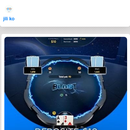
jili ko