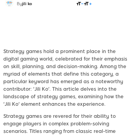
SHARE
By
jili ko
Strategy games hold a prominent place in the
digital gaming world, celebrated for their emphasis
on skill, planning, and decision-making. Among the
myriad of elements that define this category, a
particular keyword has emerged as a noteworthy
contributor: 'Jili Ko'. This article delves into the
landscape of strategy games, examining how the
'Jili Ko' element enhances the experience.
Strategy games are revered for their ability to
engage players in complex problem-solving
scenarios. Titles ranging from classic real-time