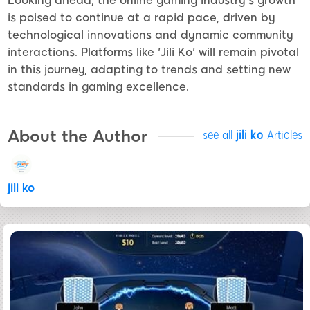
Looking ahead, the online gaming industry's growth
is poised to continue at a rapid pace, driven by
technological innovations and dynamic community
interactions. Platforms like 'Jili Ko' will remain pivotal
in this journey, adapting to trends and setting new
standards in gaming excellence.
About the Author
see all
jili ko
Articles
jili ko