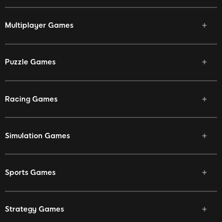
Multiplayer Games
Puzzle Games
Racing Games
Simulation Games
Sports Games
Strategy Games