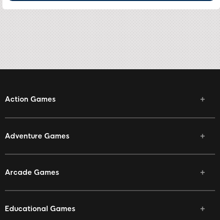
Action Games
Adventure Games
Arcade Games
Educational Games