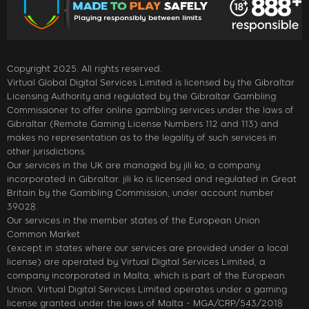
Copyright 2025. All rights reserved.
Virtual Global Digital Services Limited is licensed by the Gibraltar
Licensing Authority and regulated by the Gibraltar Gambling
Commissioner to offer online gambling services under the laws of
Gibraltar (Remote Gaming License Numbers 112 and 113) and
makes no representation as to the legality of such services in
other jurisdictions.
Our services in the UK are managed by jili ko, a company
incorporated in Gibraltar. jili ko is licensed and regulated in Great
Britain by the Gambling Commission, under account number
39028.
Our services in the member states of the European Union
Common Market
(except in states where our services are provided under a local
license) are operated by Virtual Digital Services Limited, a
company incorporated in Malta, which is part of the European
Union. Virtual Digital Services Limited operates under a gaming
license granted under the laws of Malta - MGA/CRP/543/2018