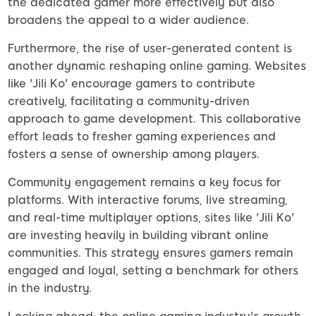
the dedicated gamer more effectively but also
broadens the appeal to a wider audience.
Furthermore, the rise of user-generated content is
another dynamic reshaping online gaming. Websites
like 'Jili Ko' encourage gamers to contribute
creatively, facilitating a community-driven
approach to game development. This collaborative
effort leads to fresher gaming experiences and
fosters a sense of ownership among players.
Community engagement remains a key focus for
platforms. With interactive forums, live streaming,
and real-time multiplayer options, sites like 'Jili Ko'
are investing heavily in building vibrant online
communities. This strategy ensures gamers remain
engaged and loyal, setting a benchmark for others
in the industry.