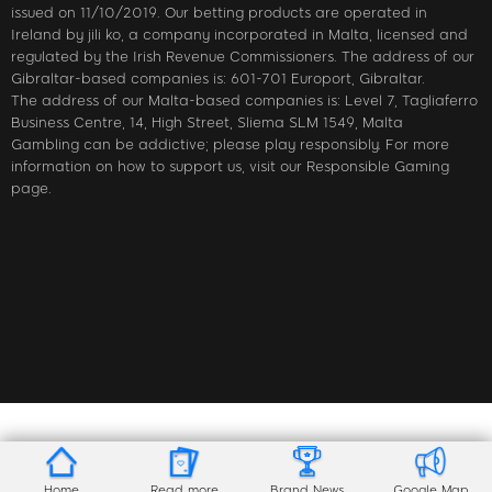
issued on 11/10/2019. Our betting products are operated in
Ireland by jili ko, a company incorporated in Malta, licensed and
regulated by the Irish Revenue Commissioners. The address of our
Gibraltar-based companies is: 601-701 Europort, Gibraltar.
The address of our Malta-based companies is: Level 7, Tagliaferro
Business Centre, 14, High Street, Sliema SLM 1549, Malta
Gambling can be addictive; please play responsibly. For more
information on how to support us, visit our Responsible Gaming
page.
Home
Read more
Brand News
Google Map