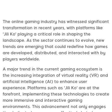
The online gaming industry has witnessed significant
transformation in recent years, with platforms like
'Jili Ko' playing a critical role in shaping the
landscape. As the sector continues to evolve, new
trends are emerging that could redefine how games
are developed, distributed, and interacted with by
players worldwide.
A major trend in the current gaming ecosystem is
the increasing integration of virtual reality (VR) and
artificial intelligence (AI) to enhance user
experience. Platforms such as 'Jili Ko' are at the
forefront, implementing these technologies to create
more immersive and interactive gaming
environments. This advancement not only engages