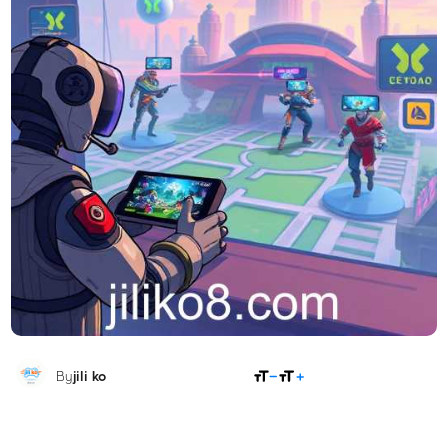
SHARE
By
jili ko