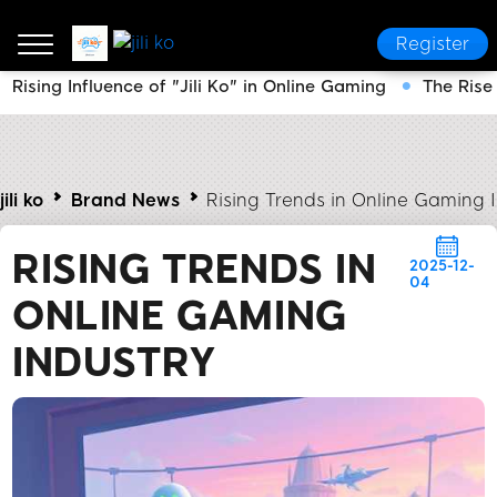
Register
Rising Influence of "Jili Ko" in Online Gaming
The Rise
jili ko
Brand News
Rising Trends in Online Gaming 
RISING TRENDS IN
2025-12-
04
ONLINE GAMING
INDUSTRY