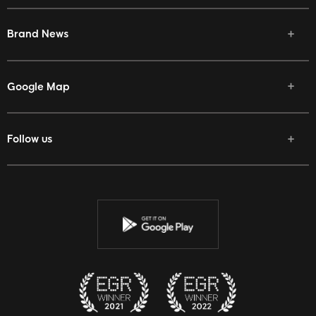
Brand News
Google Map
Follow us
Facebook
Twitter
Youtube
Instagram
Discord
Twitch
Reddit