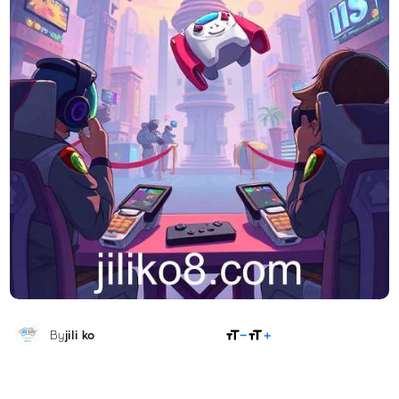
SHARE
By
jili ko