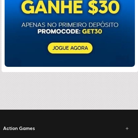
Action Games