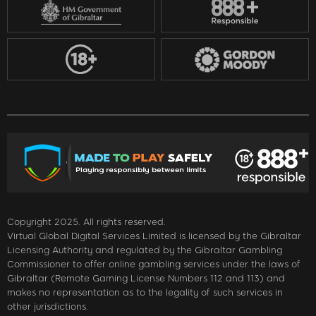
Copyright 2025. All rights reserved.
Virtual Global Digital Services Limited is licensed by the Gibraltar
Licensing Authority and regulated by the Gibraltar Gambling
Commissioner to offer online gambling services under the laws of
Gibraltar (Remote Gaming License Numbers 112 and 113) and
makes no representation as to the legality of such services in
other jurisdictions.