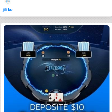
jili ko