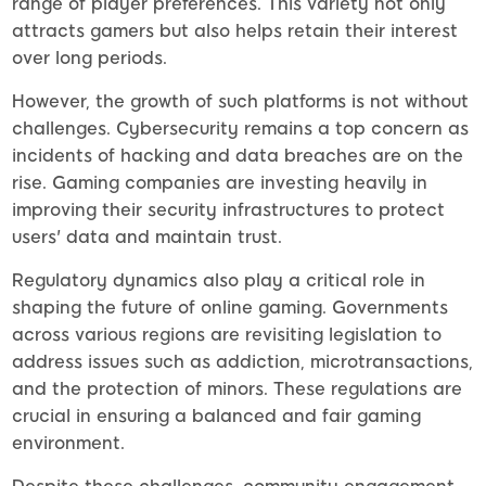
range of player preferences. This variety not only
attracts gamers but also helps retain their interest
over long periods.
However, the growth of such platforms is not without
challenges. Cybersecurity remains a top concern as
incidents of hacking and data breaches are on the
rise. Gaming companies are investing heavily in
improving their security infrastructures to protect
users' data and maintain trust.
Regulatory dynamics also play a critical role in
shaping the future of online gaming. Governments
across various regions are revisiting legislation to
address issues such as addiction, microtransactions,
and the protection of minors. These regulations are
crucial in ensuring a balanced and fair gaming
environment.