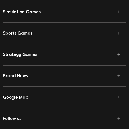
Simulation Games
Sports Games
Strategy Games
Brand News
Google Map
Follow us