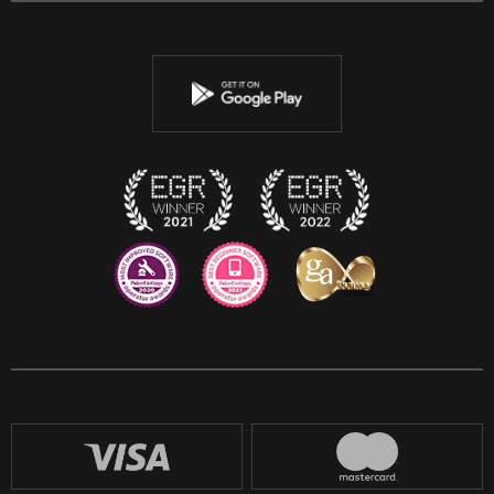
Facebook
Twitter
Youtube
Instagram
Discord
Twitch
Reddit