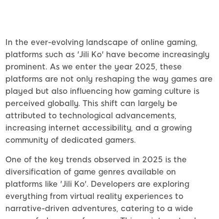
In the ever-evolving landscape of online gaming,
platforms such as 'Jili Ko' have become increasingly
prominent. As we enter the year 2025, these
platforms are not only reshaping the way games are
played but also influencing how gaming culture is
perceived globally. This shift can largely be
attributed to technological advancements,
increasing internet accessibility, and a growing
community of dedicated gamers.
One of the key trends observed in 2025 is the
diversification of game genres available on
platforms like 'Jili Ko'. Developers are exploring
everything from virtual reality experiences to
narrative-driven adventures, catering to a wide