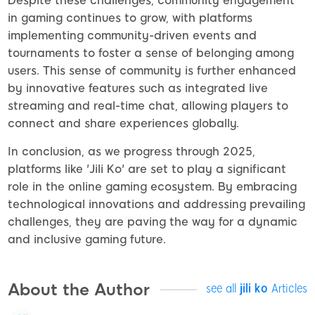
Despite these challenges, community engagement
in gaming continues to grow, with platforms
implementing community-driven events and
tournaments to foster a sense of belonging among
users. This sense of community is further enhanced
by innovative features such as integrated live
streaming and real-time chat, allowing players to
connect and share experiences globally.
In conclusion, as we progress through 2025,
platforms like 'Jili Ko' are set to play a significant
role in the online gaming ecosystem. By embracing
technological innovations and addressing prevailing
challenges, they are paving the way for a dynamic
and inclusive gaming future.
About the Author
see all
jili ko
Articles