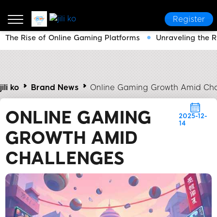
Register
The Rise of Online Gaming Platforms
Unraveling the Ri
jili ko
Brand News
Online Gaming Growth Amid Cha
ONLINE GAMING
2025-12-
14
GROWTH AMID
CHALLENGES