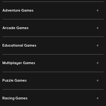
Adventure Games
Arcade Games
Educational Games
Multiplayer Games
Puzzle Games
Racing Games