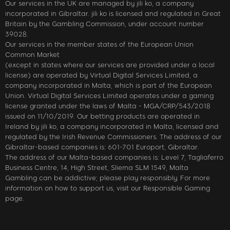
Our services in the UK are managed by jili ko, a company
incorporated in Gibraltar. jili ko is licensed and regulated in Great
Britain by the Gambling Commission, under account number
39028.
Our services in the member states of the European Union
Common Market
(except in states where our services are provided under a local
license) are operated by Virtual Digital Services Limited, a
company incorporated in Malta, which is part of the European
Union. Virtual Digital Services Limited operates under a gaming
license granted under the laws of Malta - MGA/CRP/543/2018
issued on 11/10/2019. Our betting products are operated in
Ireland by jili ko, a company incorporated in Malta, licensed and
regulated by the Irish Revenue Commissioners. The address of our
Gibraltar-based companies is: 601-701 Europort, Gibraltar.
The address of our Malta-based companies is: Level 7, Tagliaferro
Business Centre, 14, High Street, Sliema SLM 1549, Malta
Gambling can be addictive; please play responsibly. For more
information on how to support us, visit our Responsible Gaming
page.