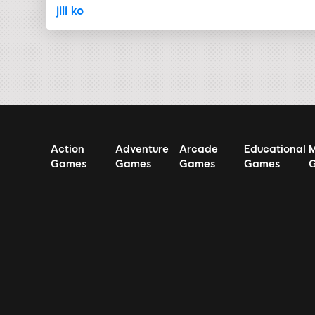
jili ko
Action
Adventure
Arcade
Educational
M
Games
Games
Games
Games