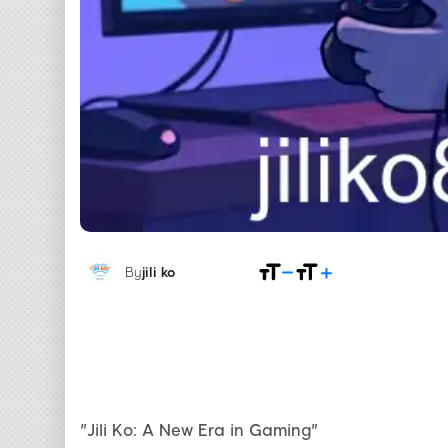
By
jili ko
"Jili Ko: A New Era in Gaming"