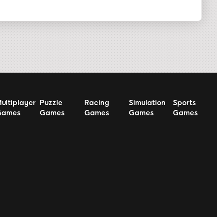
ultiplayer
Puzzle
Racing
Simulation
Sports
Games
Games
Games
Games
Games