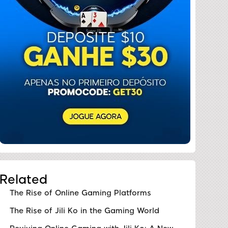
Related
The Rise of Online Gaming Platforms
The Rise of Jili Ko in the Gaming World