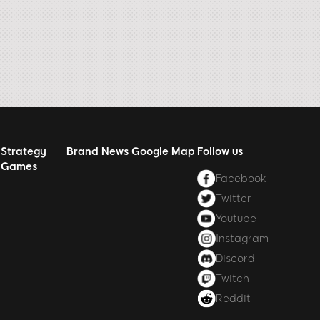
Strategy
Brand News
Google Map
Follow us
Games
Facebook
Twitter
Youtube
Instagram
Discord
Twitch
Reddit