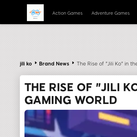
Action Games
Adventure Games
jili ko
Brand News
The Rise of "Jili Ko" in 
THE RISE OF "JILI K
GAMING WORLD