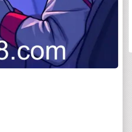
SHARE