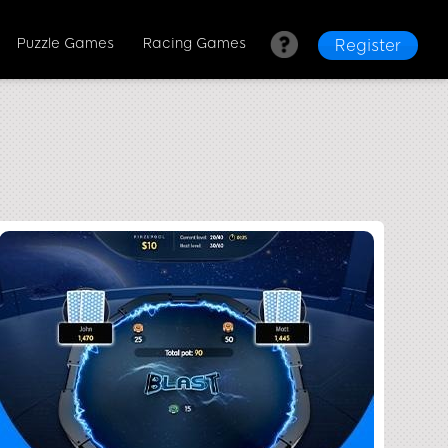
Puzzle Games
Racing Games
Register