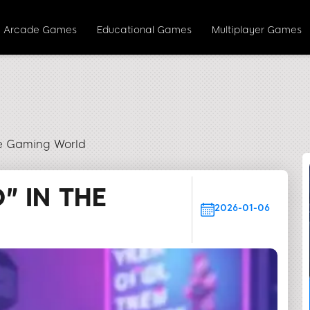
Arcade Games
Educational Games
Multiplayer Games
the Gaming World
O" IN THE
2026-01-06