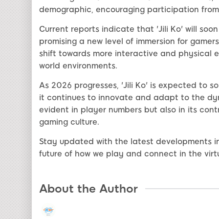
demographic, encouraging participation from a
Current reports indicate that 'Jili Ko' will s
promising a new level of immersion for gamers.
shift towards more interactive and physical e
world environments.
As 2026 progresses, 'Jili Ko' is expected to sol
it continues to innovate and adapt to the dyna
evident in player numbers but also in its con
gaming culture.
Stay updated with the latest developments in o
future of how we play and connect in the virt
About the Author