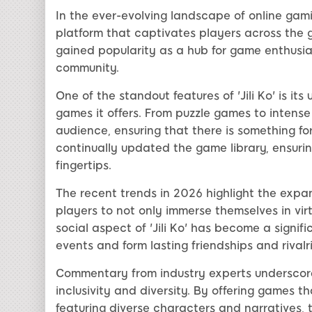
In the ever-evolving landscape of online gami
platform that captivates players across the g
gained popularity as a hub for game enthusi
community.
One of the standout features of 'Jili Ko' is it
games it offers. From puzzle games to intense 
audience, ensuring that there is something f
continually updated the game library, ensurin
fingertips.
The recent trends in 2026 highlight the expan
players to not only immerse themselves in vir
social aspect of 'Jili Ko' has become a signif
events and form lasting friendships and rivalr
Commentary from industry experts underscores
inclusivity and diversity. By offering games
featuring diverse characters and narratives, 