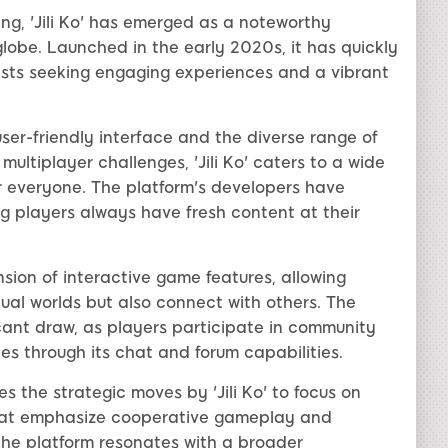
ng, 'Jili Ko' has emerged as a noteworthy
lobe. Launched in the early 2020s, it has quickly
asts seeking engaging experiences and a vibrant
s user-friendly interface and the diverse range of
multiplayer challenges, 'Jili Ko' caters to a wide
or everyone. The platform's developers have
g players always have fresh content at their
sion of interactive game features, allowing
tual worlds but also connect with others. The
icant draw, as players participate in community
ies through its chat and forum capabilities.
 the strategic moves by 'Jili Ko' to focus on
 that emphasize cooperative gameplay and
the platform resonates with a broader