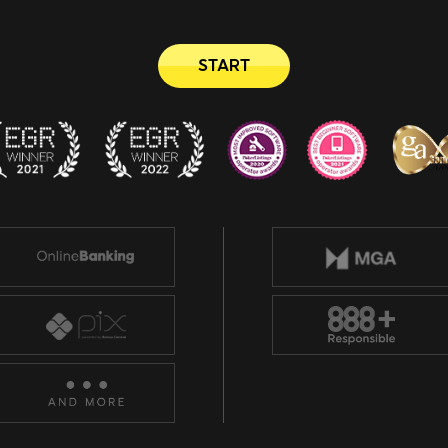
START