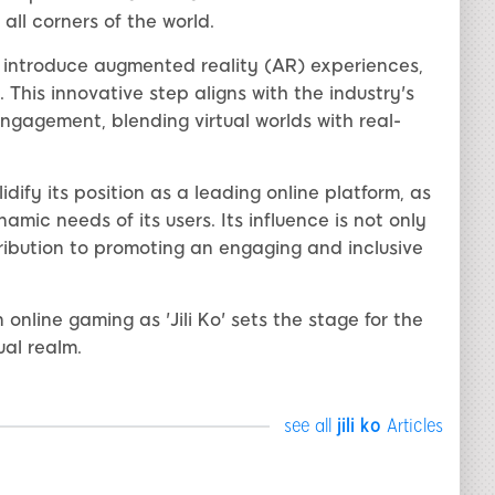
ll corners of the world.
oon introduce augmented reality (AR) experiences,
 This innovative step aligns with the industry's
ngagement, blending virtual worlds with real-
idify its position as a leading online platform, as
mic needs of its users. Its influence is not only
tribution to promoting an engaging and inclusive
nline gaming as 'Jili Ko' sets the stage for the
ual realm.
see all
jili ko
Articles