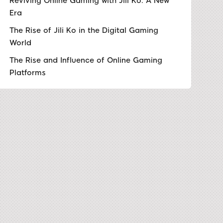
Reviving Online Gaming with Jili Ko: A New
Era
The Rise of Jili Ko in the Digital Gaming
World
The Rise and Influence of Online Gaming
Platforms